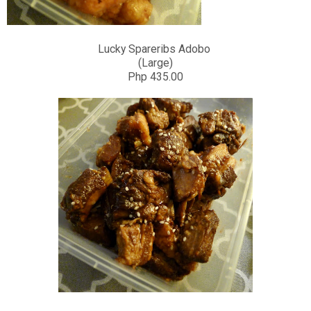
Lucky Spareribs Adobo
(Large)
Php 435.00