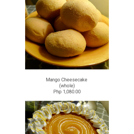
Mango Cheesecake
(whole)
Php 1,080.00