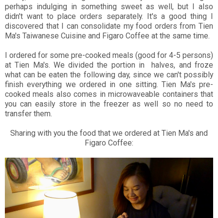
perhaps indulging in something sweet as well, but I also
didn't want to place orders separately. It's a good thing I
discovered that I can consolidate my food orders from Tien
Ma's Taiwanese Cuisine and Figaro Coffee at the same time.
I ordered for some pre-cooked meals (good for 4-5 persons)
at Tien Ma's. We divided the portion in halves, and froze
what can be eaten the following day, since we can't possibly
finish everything we ordered in one sitting. Tien Ma's pre-
cooked meals also comes in microwaveable containers that
you can easily store in the freezer as well so no need to
transfer them.
Sharing with you the food that we ordered at Tien Ma's and
Figaro Coffee: