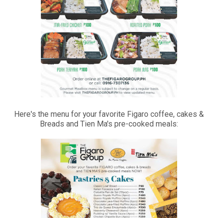
Here's the menu for your favorite Figaro coffee, cakes &
Breads and Tien Ma's pre-cooked meals: