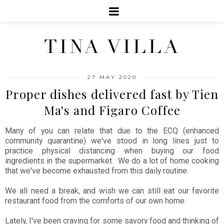
TINA VILLA
27 MAY 2020
Proper dishes delivered fast by Tien
Ma's and Figaro Coffee
Many of you can relate that due to the ECQ (enhanced
community quarantine) we've stood in long lines just to
practice physical distancing when buying our food
ingredients in the supermarket. We do a lot of home cooking
that we've become exhausted from this daily routine.
We all need a break, and wish we can still eat our favorite
restaurant food from the comforts of our own home.
Lately, I've been craving for some savory food and thinking of