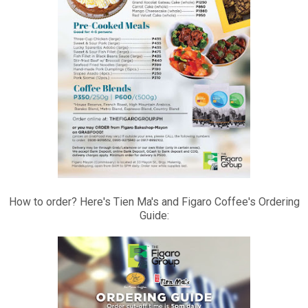
How to order? Here's Tien Ma's and Figaro Coffee's Ordering
Guide: