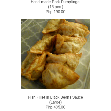
Hand-made Pork Dumplings
(15 pcs.)
Php 190.00
Fish Fillet in Black Beans Sauce
(Large)
Php 435.00