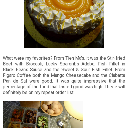
What were my favorites? From Tien Ma's, it was the Stir-fried
Beef with Broccoli, Lucky Spareribs Adobo, Fish Fillet in
Black Beans Sauce and the Sweet & Sour Fish Fillet. From
Figaro Coffee both the Mango Cheesecake and the Ciabatta
Pan de Sal were good. It was quite impressive that the
percentage of the food that tasted good was high. These will
definitely be on my repeat order list.