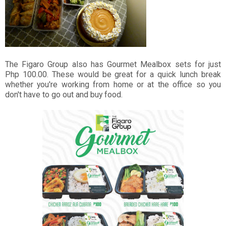
The Figaro Group also has Gourmet Mealbox sets for just
Php 100.00. These would be great for a quick lunch break
whether you're working from home or at the office so you
don't have to go out and buy food.