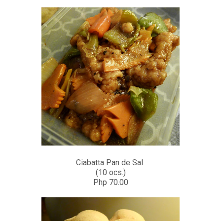
Ciabatta Pan de Sal
(10 ocs.)
Php 70.00