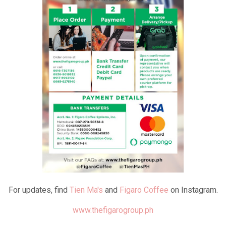
For updates, find
Tien Ma's
and
Figaro Coffee
on Instagram.
www.thefigarogroup.ph