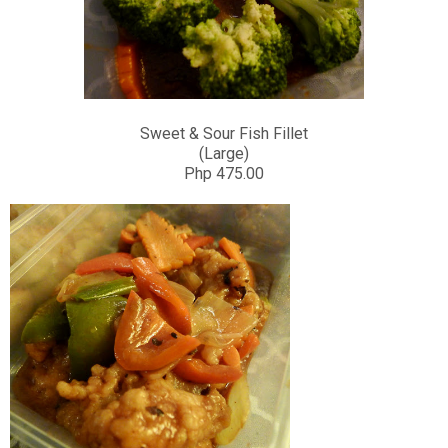
Sweet & Sour Fish Fillet
(Large)
Php 475.00