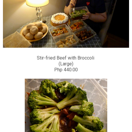
Stir-fried Beef with Broccoli
(Large)
Php 440.00