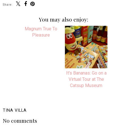
Share:
You may also enjoy:
Magnum True To
It's Bananas: Go on a
Pleasure
Virtual Tour at The
Catsup Museum
TINA VILLA
No comments