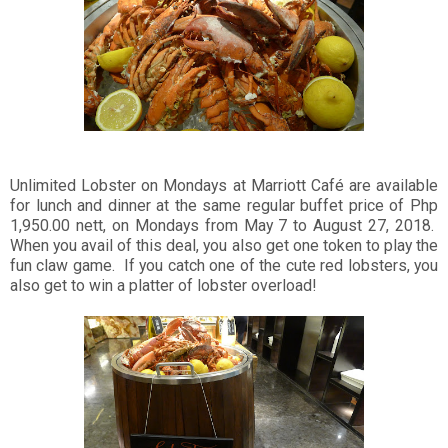
Unlimited Lobster on Mondays at Marriott Café are available
for lunch and dinner at the same regular buffet price of Php
1,950.00 nett, on Mondays from May 7 to August 27, 2018.
When you avail of this deal, you also get one token to play the
fun claw game. If you catch one of the cute red lobsters, you
also get to win a platter of lobster overload!