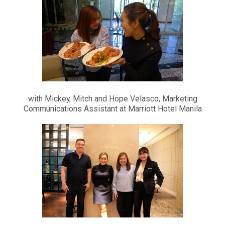
with Mickey, Mitch and Hope Velasco, Marketing
Communications Assistant at Marriott Hotel Manila