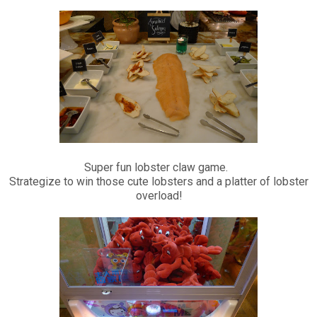
Super fun lobster claw game.
Strategize to win those cute lobsters and a platter of lobster
overload!