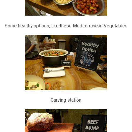
Some healthy options, like these Mediterranean Vegetables
Carving station