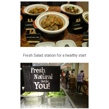
Fresh Salad station for a healthy start