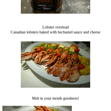
Lobster overload
Canadian lobsters baked with bechamel sauce and cheese
Melt in your mouth goodness!