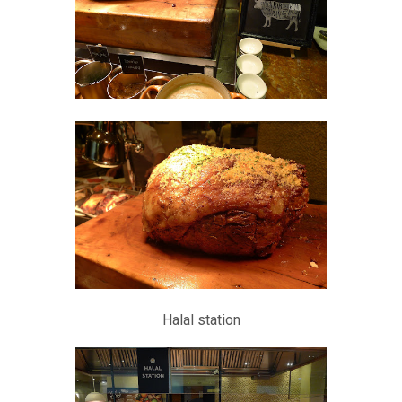
Halal station