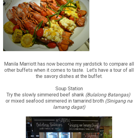
Manila Marriott has now become my yardstick to compare all
other buffets when it comes to taste. Let's have a tour of all
the savory dishes at the buffet.
Soup Station
Try the slowly simmered beef shank
(Bulalong Batangas)
or mixed seafood simmered in tamarind broth
(Sinigang na
lamang dagat)