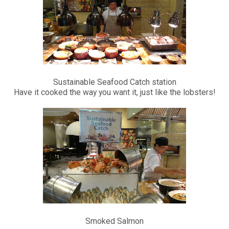
Sustainable Seafood Catch station
Have it cooked the way you want it, just like the lobsters!
Smoked Salmon