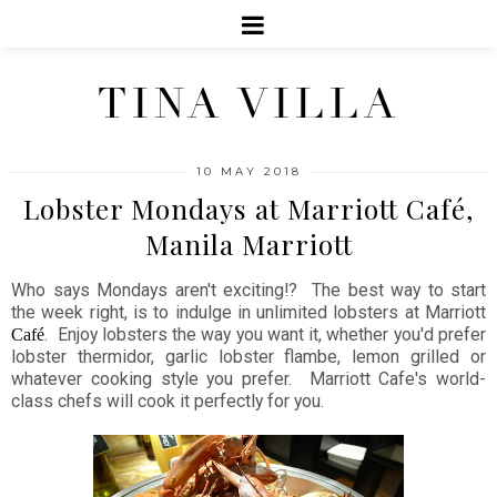
TINA VILLA
10 MAY 2018
Lobster Mondays at Marriott Café,
Manila Marriott
Who says Mondays aren't exciting!? The best way to start
the week right, is to indulge in unlimited lobsters at Marriott
. Enjoy lobsters the way you want it, whether you'd prefer
Café
lobster thermidor, garlic lobster flambe, lemon grilled or
whatever cooking style you prefer. Marriott Cafe's world-
class chefs will cook it perfectly for you.