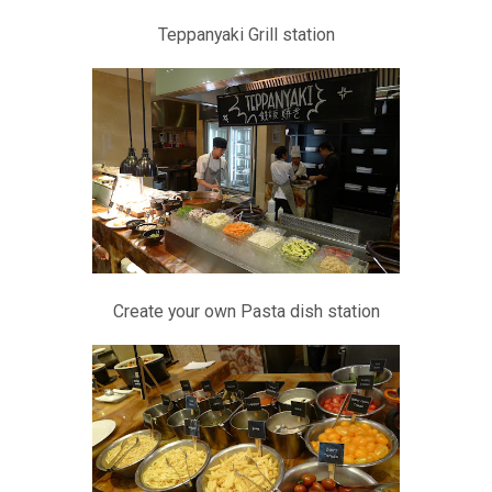
Teppanyaki Grill station
Create your own Pasta dish station