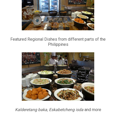
Featured Regional Dishes from different parts of the
Philippines
Kalderetang baka, Eskabetcheng isda
and more