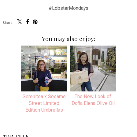
#LobsterMondays
Share:
You may also enjoy:
Serenitea x Sesame
The New Look of
Street Limited
Doña Elena Olive Oil
Edition Umbrellas