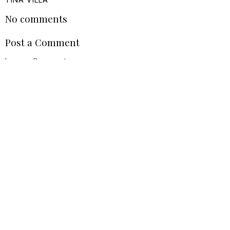
TINA VILLA
No comments
Post a Comment
Leave a Comment
VIEW WEB VERSION
©
2026
Tina Villa
| All rights reserved.
BLOG DESIGN HANDCRAFTED BY
pipdig