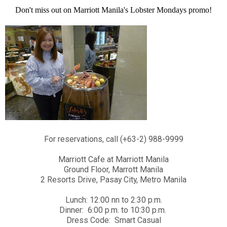
Don't miss out on Marriott Manila's Lobster Mondays promo!
For reservations, call (+63-2) 988-9999
Marriott Cafe at Marriott Manila
Ground Floor, Marrott Manila
2 Resorts Drive, Pasay City, Metro Manila
Lunch: 12:00 nn to 2:30 p.m.
Dinner: 6:00 p.m. to 10:30 p.m.
Dress Code: Smart Casual