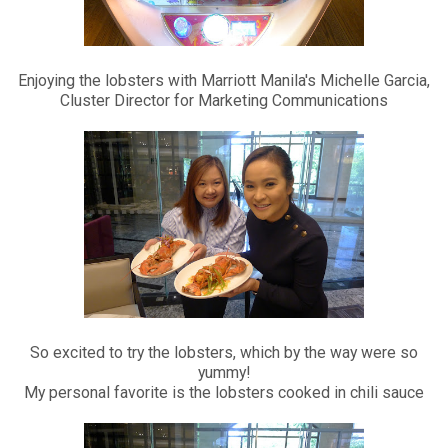
Enjoying the lobsters with Marriott Manila's Michelle Garcia,
Cluster Director for Marketing Communications
So excited to try the lobsters, which by the way were so
yummy!
My personal favorite is the lobsters cooked in chili sauce