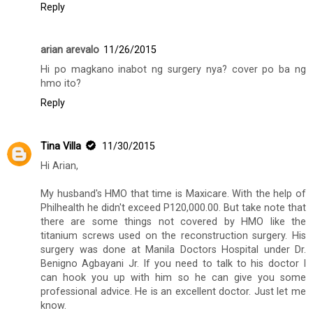
Reply
arian arevalo
11/26/2015
Hi po magkano inabot ng surgery nya? cover po ba ng
hmo ito?
Reply
Tina Villa
11/30/2015
Hi Arian,
My husband's HMO that time is Maxicare. With the help of
Philhealth he didn't exceed P120,000.00. But take note that
there are some things not covered by HMO like the
titanium screws used on the reconstruction surgery. His
surgery was done at Manila Doctors Hospital under Dr.
Benigno Agbayani Jr. If you need to talk to his doctor I
can hook you up with him so he can give you some
professional advice. He is an excellent doctor. Just let me
know.