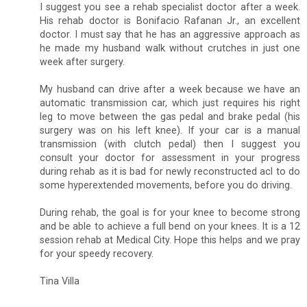
I suggest you see a rehab specialist doctor after a week.
His rehab doctor is Bonifacio Rafanan Jr., an excellent
doctor. I must say that he has an aggressive approach as
he made my husband walk without crutches in just one
week after surgery.
My husband can drive after a week because we have an
automatic transmission car, which just requires his right
leg to move between the gas pedal and brake pedal (his
surgery was on his left knee). If your car is a manual
transmission (with clutch pedal) then I suggest you
consult your doctor for assessment in your progress
during rehab as it is bad for newly reconstructed acl to do
some hyperextended movements, before you do driving.
During rehab, the goal is for your knee to become strong
and be able to achieve a full bend on your knees. It is a 12
session rehab at Medical City. Hope this helps and we pray
for your speedy recovery.
Tina Villa