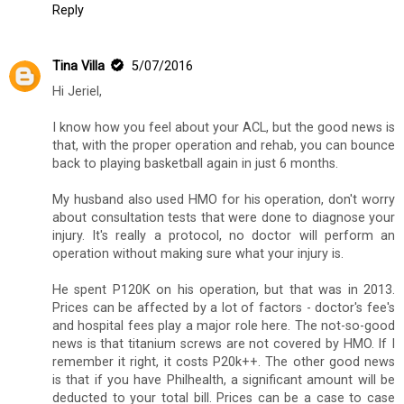
Reply
Tina Villa
5/07/2016
Hi Jeriel,
I know how you feel about your ACL, but the good news is
that, with the proper operation and rehab, you can bounce
back to playing basketball again in just 6 months.
My husband also used HMO for his operation, don't worry
about consultation tests that were done to diagnose your
injury. It's really a protocol, no doctor will perform an
operation without making sure what your injury is.
He spent P120K on his operation, but that was in 2013.
Prices can be affected by a lot of factors - doctor's fee's
and hospital fees play a major role here. The not-so-good
news is that titanium screws are not covered by HMO. If I
remember it right, it costs P20k++. The other good news
is that if you have Philhealth, a significant amount will be
deducted to your total bill. Prices can be a case to case