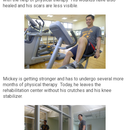
healed and his scars are less visible.
Mickey is getting stronger and has to undergo several more
months of physical therapy. Today, he leaves the
rehabilitation center without his crutches and his knee
stabilizer.