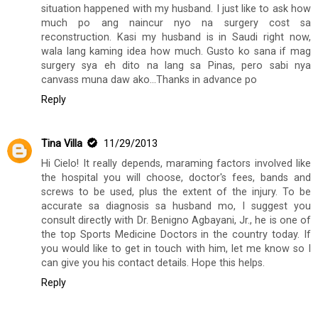
situation happened with my husband. I just like to ask how
much po ang naincur nyo na surgery cost sa
reconstruction. Kasi my husband is in Saudi right now,
wala lang kaming idea how much. Gusto ko sana if mag
surgery sya eh dito na lang sa Pinas, pero sabi nya
canvass muna daw ako...Thanks in advance po
Reply
Tina Villa
11/29/2013
Hi Cielo! It really depends, maraming factors involved like
the hospital you will choose, doctor's fees, bands and
screws to be used, plus the extent of the injury. To be
accurate sa diagnosis sa husband mo, I suggest you
consult directly with Dr. Benigno Agbayani, Jr., he is one of
the top Sports Medicine Doctors in the country today. If
you would like to get in touch with him, let me know so I
can give you his contact details. Hope this helps.
Reply