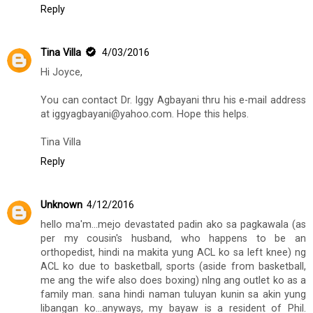
Reply
Tina Villa
4/03/2016
Hi Joyce,
You can contact Dr. Iggy Agbayani thru his e-mail address
at iggyagbayani@yahoo.com. Hope this helps.
Tina Villa
Reply
Unknown
4/12/2016
hello ma'm...mejo devastated padin ako sa pagkawala (as
per my cousin's husband, who happens to be an
orthopedist, hindi na makita yung ACL ko sa left knee) ng
ACL ko due to basketball, sports (aside from basketball,
me ang the wife also does boxing) nlng ang outlet ko as a
family man. sana hindi naman tuluyan kunin sa akin yung
libangan ko...anyways, my bayaw is a resident of Phil.