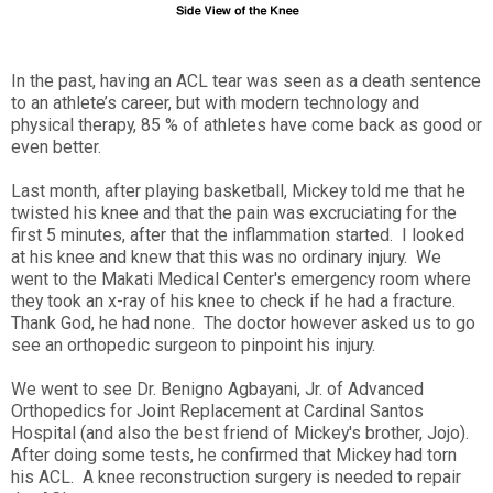
In the past, having an ACL tear was seen as a death sentence
to an athlete’s career, but with modern technology and
physical therapy, 85 % of athletes have come back as good or
even better.
Last month, after playing basketball, Mickey told me that he
twisted his knee and that the pain was excruciating for the
first 5 minutes, after that the inflammation started. I looked
at his knee and knew that this was no ordinary injury. We
went to the Makati Medical Center's emergency room where
they took an x-ray of his knee to check if he had a fracture.
Thank God, he had none. The doctor however asked us to go
see an orthopedic surgeon to pinpoint his injury.
We went to see Dr. Benigno Agbayani, Jr. of Advanced
Orthopedics for Joint Replacement at Cardinal Santos
Hospital (and also the best friend of Mickey's brother, Jojo).
After doing some tests, he confirmed that Mickey had torn
his ACL. A knee reconstruction surgery is needed to repair