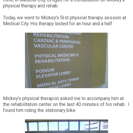
physical therapy and rehab.
Today, we went to Mickey's first physical therapy session at
Medical City. His therapy lasted for an hour and a half.
Mickey's physical therapist asked me to accompany him at
the rehabilitation center on the last 40 minutes of his rehab. I
found him riding the stationary bike.