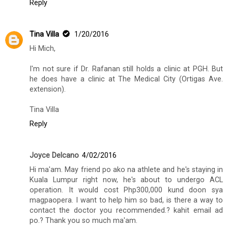
Reply
Tina Villa
1/20/2016
Hi Mich,
I'm not sure if Dr. Rafanan still holds a clinic at PGH. But
he does have a clinic at The Medical City (Ortigas Ave.
extension).
Tina Villa
Reply
Joyce Delcano
4/02/2016
Hi ma'am. May friend po ako na athlete and he's staying in
Kuala Lumpur right now, he's about to undergo ACL
operation. It would cost Php300,000 kund doon sya
magpaopera. I want to help him so bad, is there a way to
contact the doctor you recommended.? kahit email ad
po.? Thank you so much ma'am.