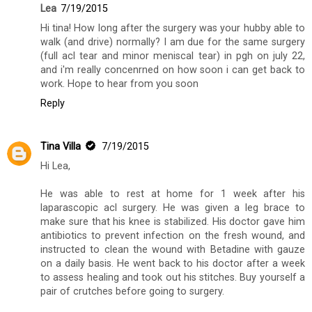
Lea
7/19/2015
Hi tina! How long after the surgery was your hubby able to
walk (and drive) normally? I am due for the same surgery
(full acl tear and minor meniscal tear) in pgh on july 22,
and i'm really concenrned on how soon i can get back to
work. Hope to hear from you soon
Reply
Tina Villa
7/19/2015
Hi Lea,
He was able to rest at home for 1 week after his
laparascopic acl surgery. He was given a leg brace to
make sure that his knee is stabilized. His doctor gave him
antibiotics to prevent infection on the fresh wound, and
instructed to clean the wound with Betadine with gauze
on a daily basis. He went back to his doctor after a week
to assess healing and took out his stitches. Buy yourself a
pair of crutches before going to surgery.