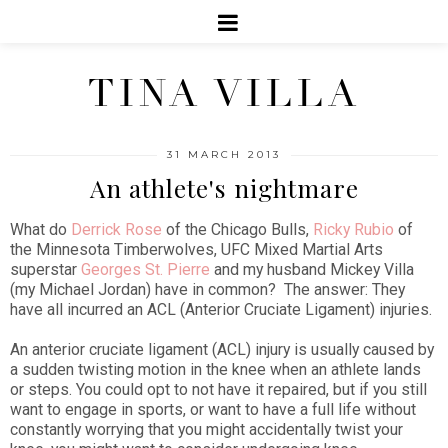
TINA VILLA
31 MARCH 2013
An athlete's nightmare
What do
Derrick Rose
of the Chicago Bulls,
Ricky Rubio
of
the Minnesota Timberwolves, UFC Mixed Martial Arts
superstar
Georges St. Pierre
and my husband Mickey Villa
(my Michael Jordan) have in common? The answer: They
have all incurred an ACL (Anterior Cruciate Ligament) injuries.
An anterior cruciate ligament (ACL) injury is usually caused by
a sudden twisting motion in the knee when an athlete lands
or steps. You could opt to not have it repaired, but if you still
want to engage in sports, or want to have a full life without
constantly worrying that you might accidentally twist your