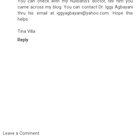
You can check with my husband's doctor, tell him you
came across my blog. You can contact Dr. Iggy Agbayani
thru his email at iggyagbayani@yahoo.com. Hope this
helps.
Tina Villa
Reply
Leave a Comment