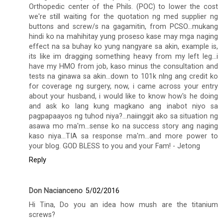
Orthopedic center of the Phils. (POC) to lower the cost
we're still waiting for the quotation ng med supplier ng
buttons and screw/s na gagamitin, from PCSO...mukang
hindi ko na mahihitay yung proseso kase may mga naging
effect na sa buhay ko yung nangyare sa akin, example is,
its like im dragging something heavy from my left leg...i
have my HMO from job, kaso minus the consultation and
tests na ginawa sa akin...down to 101k nlng ang credit ko
for coverage ng surgery, now, i came across your entry
about your husband, i would like to know how's he doing
and ask ko lang kung magkano ang inabot niyo sa
pagpapaayos ng tuhod niya?...naiinggit ako sa situation ng
asawa mo ma'm...sense ko na success story ang naging
kaso niya...TIA sa response ma'm...and more power to
your blog. GOD BLESS to you and your Fam! - Jetong
Reply
Don Nacianceno
5/02/2016
Hi Tina, Do you an idea how mush are the titanium
screws?