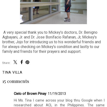
A very special thank you to Mickey's doctors, Dr. Benigno
Agbayani, Jr. and Dr. Jose Bonifacio Rafanan, Jr, Mickey's
brother, Jojo for introducing us to his wonderful friends and
for always checking on Mickey's condition and lastly to our
family and friends for their prayers and support.
Share:
TINA VILLA
15 comments
Cielo of Brown Pinay
11/19/2013
Hi Ms. Tina I came across your blog thru Google when I
researched about ACL in the Philippines. The same