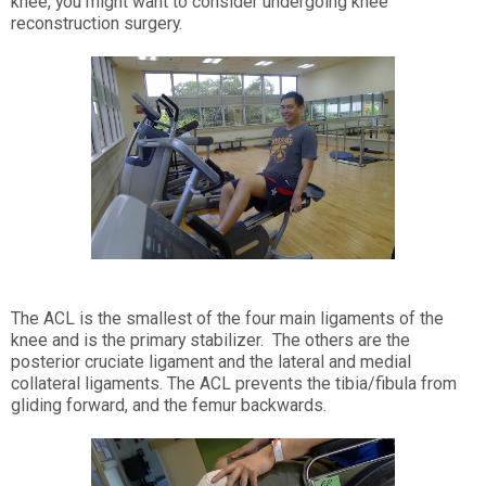
knee, you might want to consider undergoing knee
reconstruction surgery.
The ACL is the smallest of the four main ligaments of the
knee and is the primary stabilizer. The others are the
posterior cruciate ligament and the lateral and medial
collateral ligaments. The ACL prevents the tibia/fibula from
gliding forward, and the femur backwards.