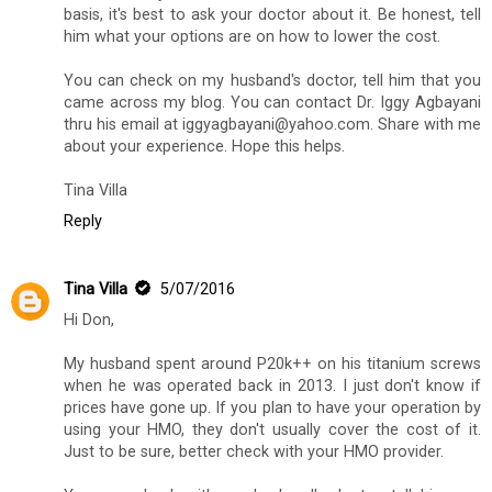
basis, it's best to ask your doctor about it. Be honest, tell
him what your options are on how to lower the cost.
You can check on my husband's doctor, tell him that you
came across my blog. You can contact Dr. Iggy Agbayani
thru his email at iggyagbayani@yahoo.com. Share with me
about your experience. Hope this helps.
Tina Villa
Reply
Tina Villa
5/07/2016
Hi Don,
My husband spent around P20k++ on his titanium screws
when he was operated back in 2013. I just don't know if
prices have gone up. If you plan to have your operation by
using your HMO, they don't usually cover the cost of it.
Just to be sure, better check with your HMO provider.