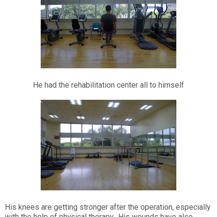
He had the rehabilitation center all to himself
His knees are getting stronger after the operation, especially
with the help of physical therapy. His wounds have also