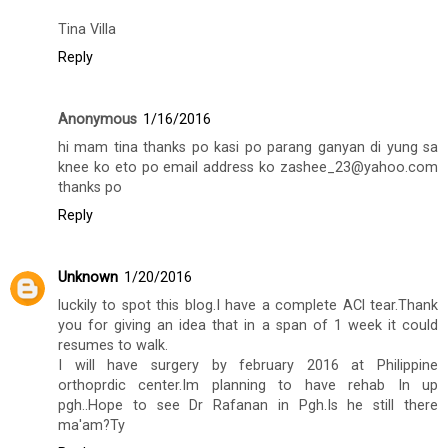
Tina Villa
Reply
Anonymous
1/16/2016
hi mam tina thanks po kasi po parang ganyan di yung sa
knee ko eto po email address ko zashee_23@yahoo.com
thanks po
Reply
Unknown
1/20/2016
luckily to spot this blog.I have a complete ACl tear.Thank
you for giving an idea that in a span of 1 week it could
resumes to walk.
I will have surgery by february 2016 at Philippine
orthoprdic center.Im planning to have rehab In up
pgh..Hope to see Dr Rafanan in Pgh.Is he still there
ma'am?Ty