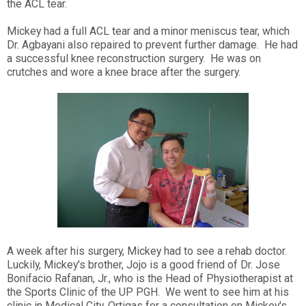
the ACL tear.
Mickey had a full ACL tear and a minor meniscus tear, which
Dr. Agbayani also repaired to prevent further damage. He had
a successful knee reconstruction surgery. He was on
crutches and wore a knee brace after the surgery.
A week after his surgery, Mickey had to see a rehab doctor.
Luckily, Mickey's brother, Jojo is a good friend of Dr. Jose
Bonifacio Rafanan, Jr., who is the Head of Physiotherapist at
the Sports Clinic of the UP PGH. We went to see him at his
clinic in Medical City, Ortigas for a consultation on Mickey's