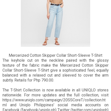
Mercerized Cotton Skipper Collar Short-Sleeve T-Shirt
The keyhole cut on the neckline paired with the glossy
texture of the fabric make the Mercerized Cotton Skipper
Collar Short-Sleeve T-Shirt give a sophisticated feel, equally
balanced with a relaxed cut and sleeved to cover the arm
subtly. Retails for Php 790.00.
The T-Shirt Collection is now available in all UNIQLO stores
nationwide. For more updates and the full collection, visit
https://www.uniqlo.com/campaign/20SSCoreT/collection.ht
ml and Uniqlo Philippines' social media accounts on
Facebook (facebook/uniqlo.ph) Twitter (twitter.com/uniqloph)