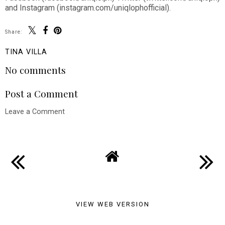
and Instagram (instagram.com/uniqlophofficial).
Share:
TINA VILLA
No comments
Post a Comment
Leave a Comment
VIEW WEB VERSION