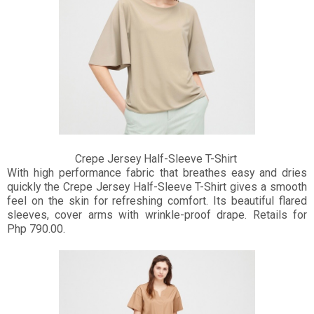
Crepe Jersey Half-Sleeve T-Shirt
With high performance fabric that breathes easy and dries
quickly the Crepe Jersey Half-Sleeve T-Shirt gives a smooth
feel on the skin for refreshing comfort. Its beautiful flared
sleeves, cover arms with wrinkle-proof drape. Retails for
Php 790.00.