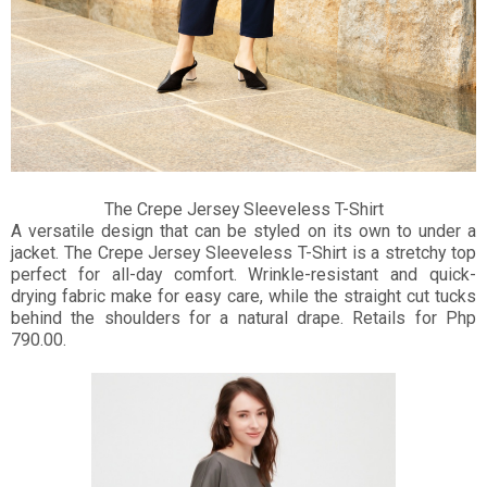
The Crepe Jersey Sleeveless T-Shirt
A versatile design that can be styled on its own to under a
jacket. The Crepe Jersey Sleeveless T-Shirt is a stretchy top
perfect for all-day comfort. Wrinkle-resistant and quick-
drying fabric make for easy care, while the straight cut tucks
behind the shoulders for a natural drape. Retails for Php
790.00.