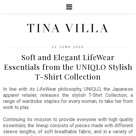
TINA VILLA
22 JUNE 2020
Soft and Elegant LifeWear
Essentials from the UNIQLO Stylish
T-Shirt Collection
In line with its LifeWear philosophy, UNIQLO, the Japanese
apparel retailer, releases the stylish T-Shirt Collection, a
range of wardrobe staples for every woman, to take her from
work to play.
Continuing its mission to provide everyone with high quality
essentials, the lineup consists of pieces made with different
sleeve lengths, of soft breathable fabric, and in a variety of