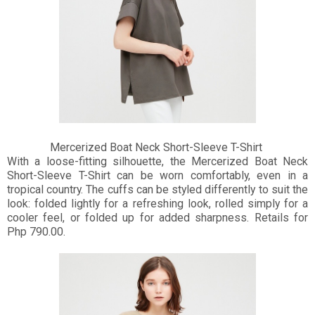
Mercerized Boat Neck Short-Sleeve T-Shirt
With a loose-fitting silhouette, the Mercerized Boat Neck
Short-Sleeve T-Shirt can be worn comfortably, even in a
tropical country. The cuffs can be styled differently to suit the
look: folded lightly for a refreshing look, rolled simply for a
cooler feel, or folded up for added sharpness. Retails for
Php 790.00.