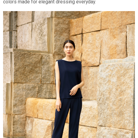
colors made for elegant dressing everyday.