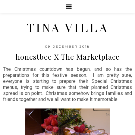
TINA VILLA
09 DECEMBER 2018
honestbee X The Marketplace
The Christmas countdown has begun, and so has the
preparations for this festive season. I am pretty sure,
everyone is starting to prepare their Special Christmas
menus, trying to make sure that their planned Christmas
spread is on point. Christmas somehow brings families and
friends together and we all want to make it memorable.