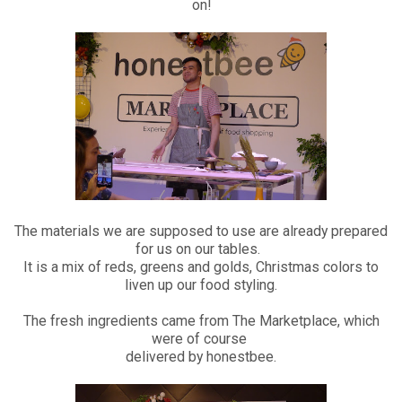
on!
The materials we are supposed to use are already prepared
for us on our tables.
It is a mix of reds, greens and golds, Christmas colors to
liven up our food styling.
The fresh ingredients came from The Marketplace, which
were of course
delivered by honestbee.