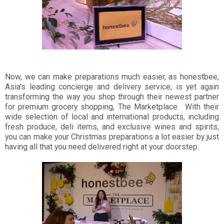
Now, we can make preparations much easier, as honestbee,
Asia's leading concierge and delivery service, is yet again
transforming the way you shop through their newest partner
for premium grocery shopping, The Marketplace. With their
wide selection of local and international products, including
fresh produce, deli items, and exclusive wines and spirits,
you can make your Christmas preparations a lot easier by just
having all that you need delivered right at your doorstep.