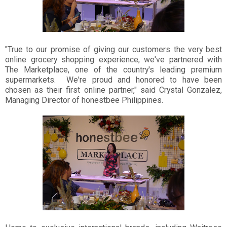
"True to our promise of giving our customers the very best
online grocery shopping experience, we've partnered with
The Marketplace, one of the country's leading premium
supermarkets. We're proud and honored to have been
chosen as their first online partner," said Crystal Gonzalez,
Managing Director of honestbee Philippines.