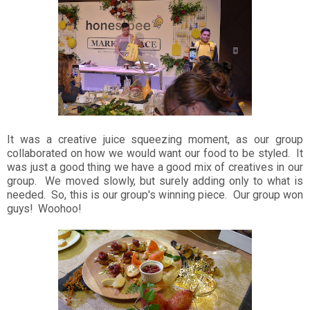
It was a creative juice squeezing moment, as our group
collaborated on how we would want our food to be styled. It
was just a good thing we have a good mix of creatives in our
group. We moved slowly, but surely adding only to what is
needed. So, this is our group's winning piece. Our group won
guys! Woohoo!