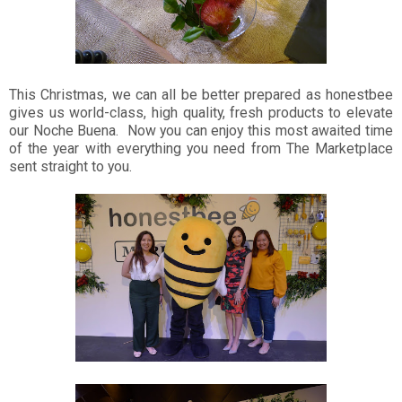
This Christmas, we can all be better prepared as honestbee
gives us world-class, high quality, fresh products to elevate
our Noche Buena. Now you can enjoy this most awaited time
of the year with everything you need from The Marketplace
sent straight to you.