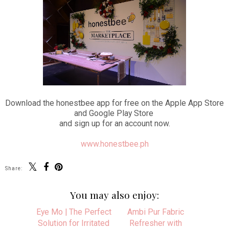
Download the honestbee app for free on the Apple App Store
and Google Play Store
and sign up for an account now.
www.honestbee.ph
Share:
You may also enjoy:
Eye Mo | The Perfect
Solution for Irritated