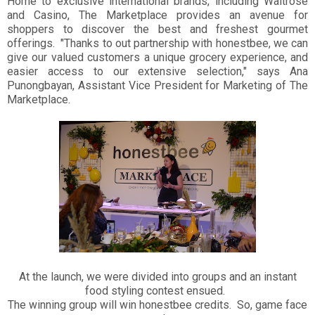
Home to exclusive international brands, including Waitrose
and Casino, The Marketplace provides an avenue for
shoppers to discover the best and freshest gourmet
offerings. "Thanks to out partnership with honestbee, we can
give our valued customers a unique grocery experience, and
easier access to our extensive selection," says Ana
Punongbayan, Assistant Vice President for Marketing of The
Marketplace.
At the launch, we were divided into groups and an instant
food styling contest ensued.
The winning group will win honestbee credits. So, game face