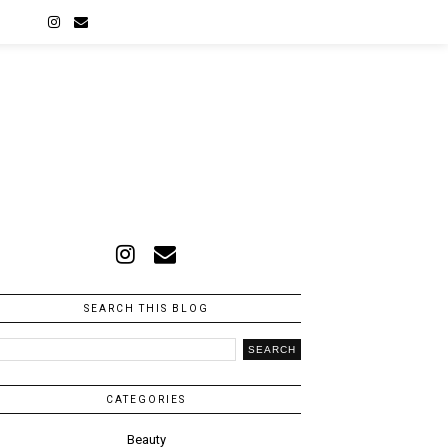
A
SEARCH THIS BLOG
CATEGORIES
Beauty