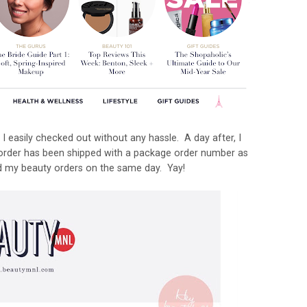
I easily checked out without any hassle. A day after, I
 order has been shipped with a package order number as
ved my beauty orders on the same day. Yay!