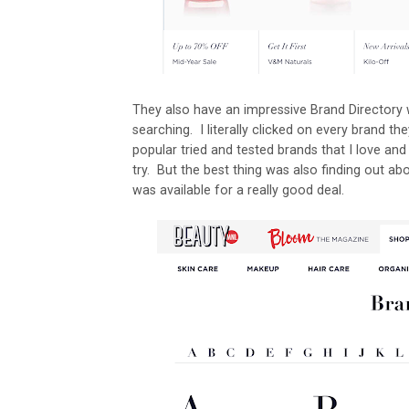
They also have an impressive Brand Directory 
searching. I literally clicked on every brand th
popular tried and tested brands that I love an
try. But the best thing was also finding out ab
was available for a really good deal.