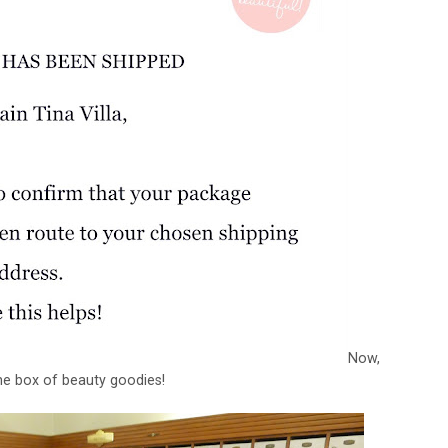
Now,
the box of beauty goodies!