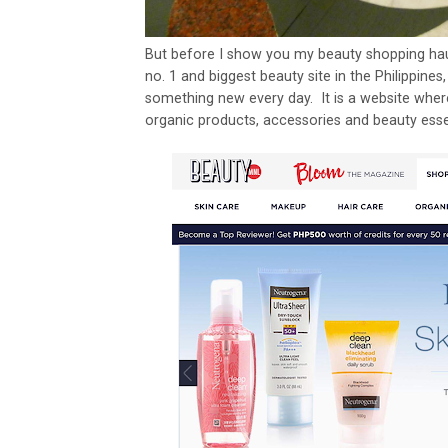
But before I show you my beauty shopping haul
no. 1 and biggest beauty site in the Philippine
something new every day. It is a website where
organic products, accessories and beauty esse