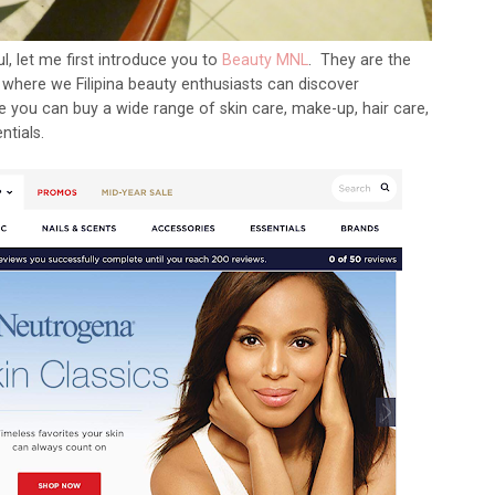
, let me first introduce you to
Beauty MNL
. They are the
s, where we Filipina beauty enthusiasts can discover
 you can buy a wide range of skin care, make-up, hair care,
ntials.