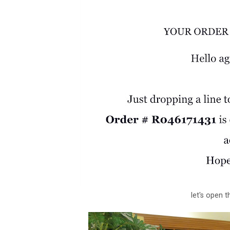
let's open 