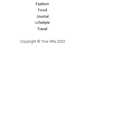
Fashion
Food
Journal
Lifestyle
Travel
Copyright © Tina Villa 2023