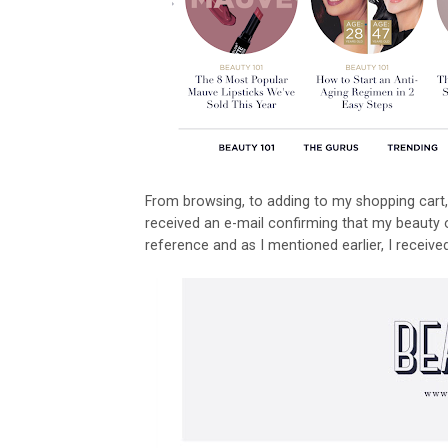
From browsing, to adding to my shopping cart, 
received an e-mail confirming that my beauty
reference and as I mentioned earlier, I recei