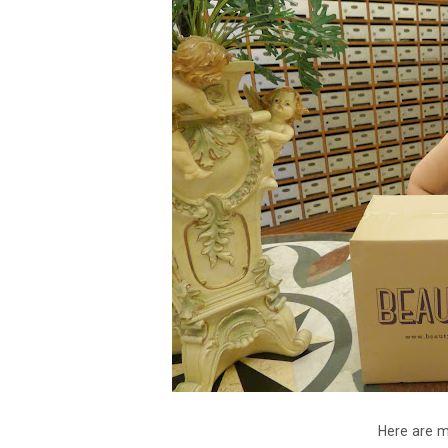
Here are m