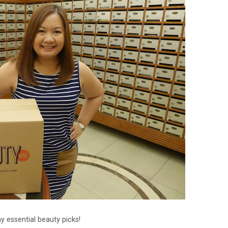
y essential beauty picks!