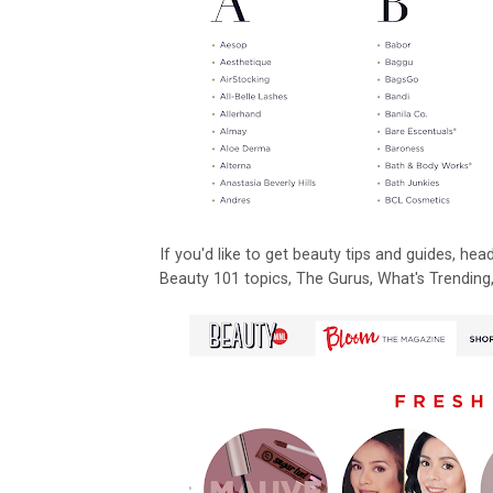
If you'd like to get beauty tips and guides, h
Beauty 101 topics, The Gurus, What's Trending, 