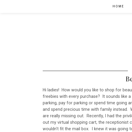
HOME
B
Hi ladies! How would you like to shop for bea
freebies with every purchase? It sounds like a 
parking, pay for parking or spend time going
and spend precious time with family instead. We
are really missing out. Recently, I had the priv
out my virtual shopping cart, the receptionist 
wouldn't fit the mail box. I knew it was going