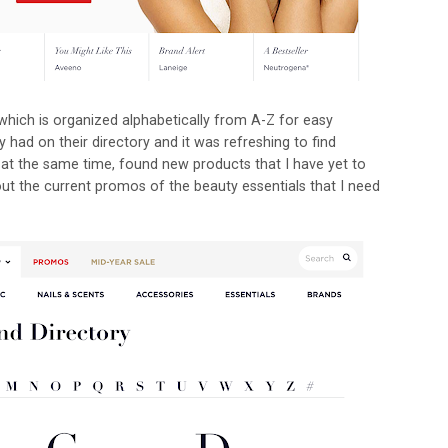
which is organized alphabetically from A-Z for easy
ey had on their directory and it was refreshing to find
d at the same time, found new products that I have yet to
out the current promos of the beauty essentials that I need