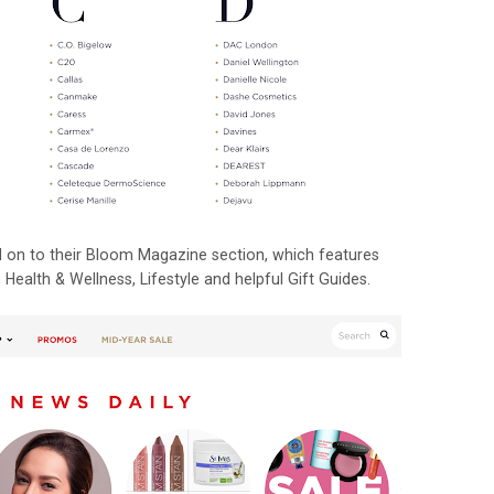
ead on to their Bloom Magazine section, which features
Health & Wellness, Lifestyle and helpful Gift Guides.