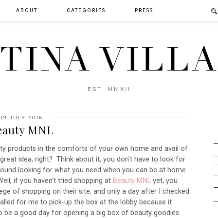
ABOUT
CATEGORIES
PRESS
TINA VILL
EST. MMXII
19 JULY 2016
eauty MNL
uty products in the comforts of your own home and avail of
great idea, right? Think about it, you don't have to look for
 around looking for what you need when you can be at home
ll, if you haven't tried shopping at
Beauty MNL
yet, you
ilege of shopping on their site, and only a day after I checked
called for me to pick-up the box at the lobby because it
 to be a good day for opening a big box of beauty goodies.