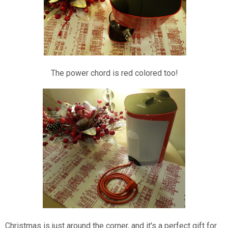
The power chord is red colored too!
Christmas is just around the corner, and it's a perfect gift for