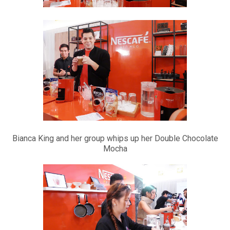
Bianca King and her group whips up her Double Chocolate
Mocha