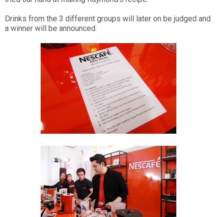
Drinks from the 3 different groups will later on be judged and
a winner will be announced.