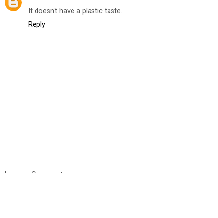
It doesn't have a plastic taste.
Reply
Leave a Comment