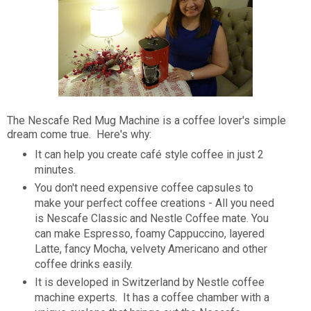
The Nescafe Red Mug Machine is a coffee lover's simple
dream come true. Here's why:
It can help you create café style coffee in just 2
minutes.
You don't need expensive coffee capsules to
make your perfect coffee creations - All you need
is Nescafe Classic and Nestle Coffee mate. You
can make Espresso, foamy Cappuccino, layered
Latte, fancy Mocha, velvety Americano and other
coffee drinks easily.
It is developed in Switzerland by Nestle coffee
machine experts. It has a coffee chamber with a