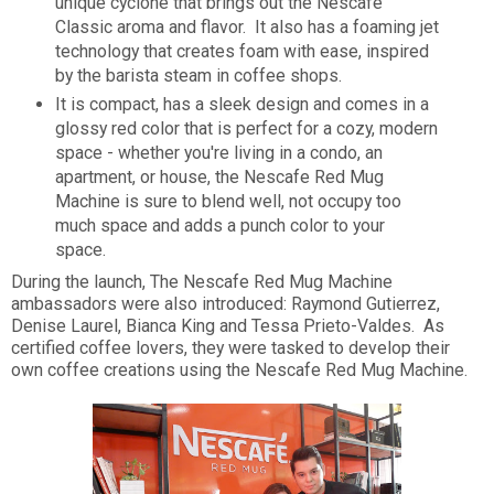
unique cyclone that brings out the Nescafe
Classic aroma and flavor. It also has a foaming jet
technology that creates foam with ease, inspired
by the barista steam in coffee shops.
It is compact, has a sleek design and comes in a
glossy red color that is perfect for a cozy, modern
space - whether you're living in a condo, an
apartment, or house, the Nescafe Red Mug
Machine is sure to blend well, not occupy too
much space and adds a punch color to your
space.
During the launch, The Nescafe Red Mug Machine
ambassadors were also introduced: Raymond Gutierrez,
Denise Laurel, Bianca King and Tessa Prieto-Valdes. As
certified coffee lovers, they were tasked to develop their
own coffee creations using the Nescafe Red Mug Machine.