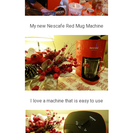
My new Nescafe Red Mug Machine
I love a machine that is easy to use