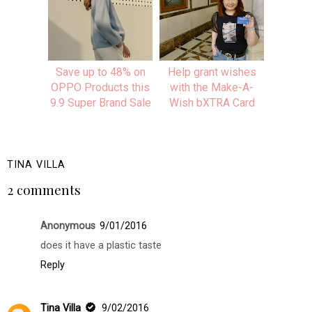
Save up to 48% on
Help grant wishes
OPPO Products this
with the Make-A-
9.9 Super Brand Sale
Wish bXTRA Card
TINA VILLA
2 comments
Anonymous
9/01/2016
does it have a plastic taste
Reply
Tina Villa
9/02/2016