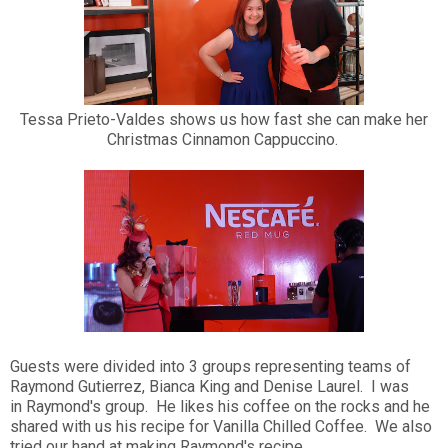
Tessa Prieto-Valdes shows us how fast she can make her
Christmas Cinnamon Cappuccino.
Guests were divided into 3 groups representing teams of
Raymond Gutierrez, Bianca King and Denise Laurel. I was
in Raymond's group. He likes his coffee on the rocks and he
shared with us his recipe for Vanilla Chilled Coffee. We also
tried our hand at making Raymond's recipe.