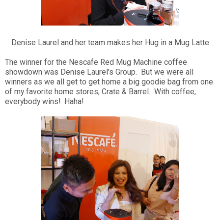
Denise Laurel and her team makes her Hug in a Mug Latte
The winner for the Nescafe Red Mug Machine coffee
showdown was Denise Laurel's Group. But we were all
winners as we all get to get home a big goodie bag from one
of my favorite home stores, Crate & Barrel. With coffee,
everybody wins! Haha!