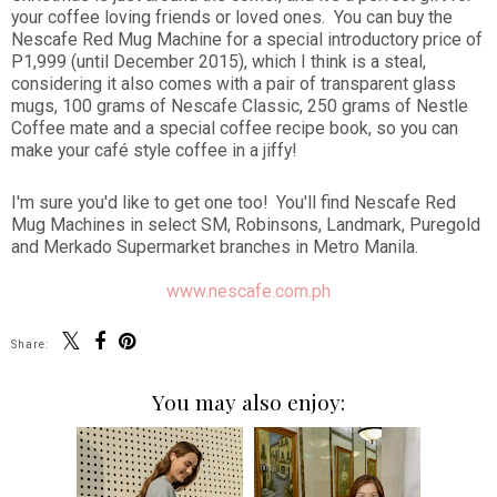
your coffee loving friends or loved ones. You can buy the
Nescafe Red Mug Machine for a special introductory price of
P1,999 (until December 2015), which I think is a steal,
considering it also comes with a pair of transparent glass
mugs, 100 grams of Nescafe Classic, 250 grams of Nestle
Coffee mate and a special coffee recipe book, so you can
make your café style coffee in a jiffy!
I'm sure you'd like to get one too! You'll find Nescafe Red
Mug Machines in select SM, Robinsons, Landmark, Puregold
and Merkado Supermarket branches in Metro Manila.
www.nescafe.com.ph
Share:
You may also enjoy: