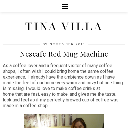
TINA VILLA
07 NOVEMBER 2015
Nescafe Red Mug Machine
As a coffee lover and a frequent visitor of many coffee
shops, I often wish I could bring home the same coffee
experience. I already have the ambience down as I have
made the feel of our home very warm and cozy but one thing
is missing, I would love to make coffee drinks at
home that are fast, easy to make, and gives me the taste,
look and feel as if my perfectly brewed cup of coffee was
made in a coffee shop.