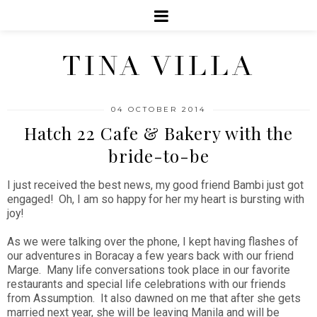
TINA VILLA
04 OCTOBER 2014
Hatch 22 Cafe & Bakery with the
bride-to-be
I just received the best news, my good friend Bambi just got
engaged! Oh, I am so happy for her my heart is bursting with
joy!
As we were talking over the phone, I kept having flashes of
our adventures in Boracay a few years back with our friend
Marge. Many life conversations took place in our favorite
restaurants and special life celebrations with our friends
from Assumption. It also dawned on me that after she gets
married next year, she will be leaving Manila and will be