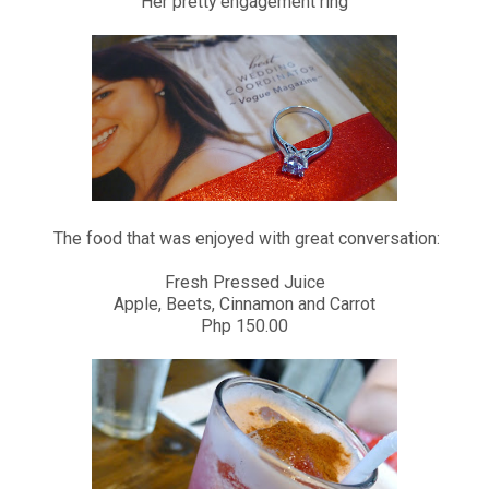
Her pretty engagement ring
The food that was enjoyed with great conversation:
Fresh Pressed Juice
Apple, Beets, Cinnamon and Carrot
Php 150.00