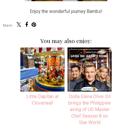
Enjoy the wonderful journey Bambs!
Share:
You may also enjoy:
Little Dapitan at
Doña Elena Olive Oil
Cloverleaf
brings the Philippine
airing of US Master
Chef Season 8 on
Star World