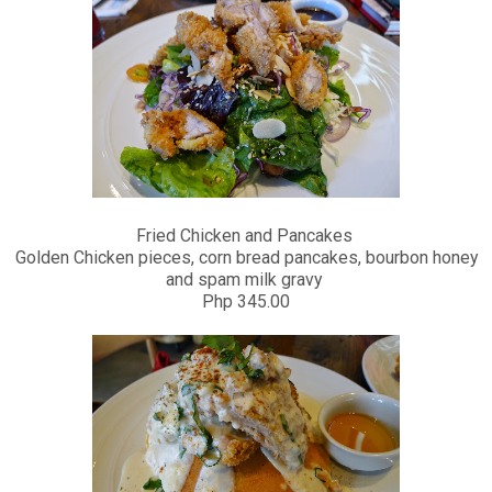
Fried Chicken and Pancakes
Golden Chicken pieces, corn bread pancakes, bourbon honey
and spam milk gravy
Php 345.00