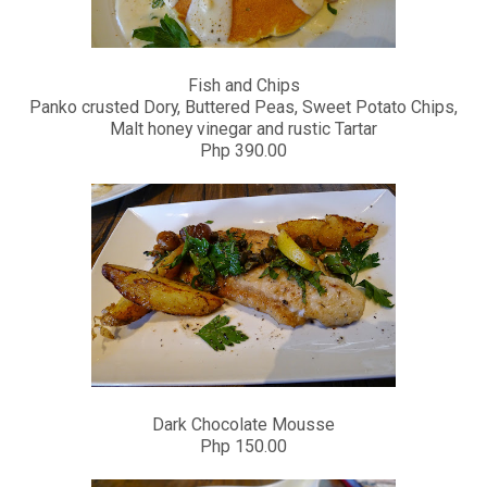
Fish and Chips
Panko crusted Dory, Buttered Peas, Sweet Potato Chips,
Malt honey vinegar and rustic Tartar
Php 390.00
Dark Chocolate Mousse
Php 150.00