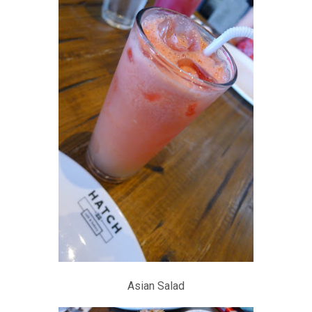
Asian Salad