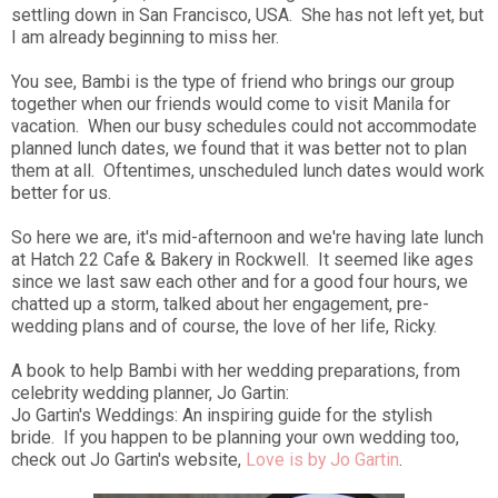
settling down in San Francisco, USA. She has not left yet, but
I am already beginning to miss her.
You see, Bambi is the type of friend who brings our group
together when our friends would come to visit Manila for
vacation. When our busy schedules could not accommodate
planned lunch dates, we found that it was better not to plan
them at all. Oftentimes, unscheduled lunch dates would work
better for us.
So here we are, it's mid-afternoon and we're having late lunch
at Hatch 22 Cafe & Bakery in Rockwell. It seemed like ages
since we last saw each other and for a good four hours, we
chatted up a storm, talked about her engagement, pre-
wedding plans and of course, the love of her life, Ricky.
A book to help Bambi with her wedding preparations,
from
celebrity wedding planner, Jo Gartin:
Jo Gartin's Weddings: An inspiring guide for the stylish
bride. If you happen to be planning your own wedding too,
check out Jo Gartin's website,
Love is by Jo Gartin
.