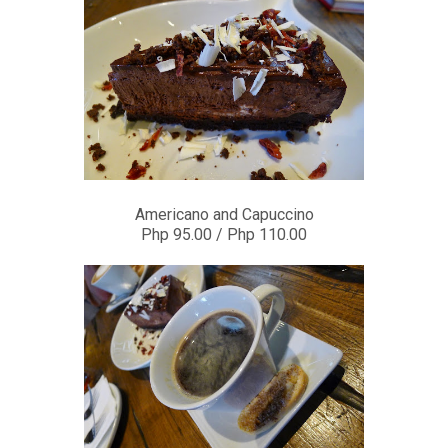
Americano and Capuccino
Php 95.00 / Php 110.00