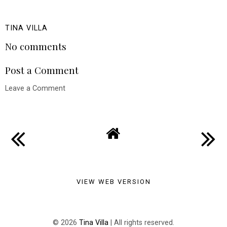
TINA VILLA
No comments
Post a Comment
Leave a Comment
VIEW WEB VERSION
©
2026
Tina Villa
| All rights reserved.