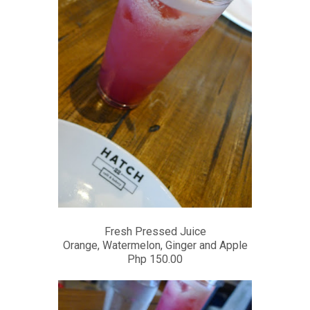
Fresh Pressed Juice
Orange, Watermelon, Ginger and Apple
Php 150.00