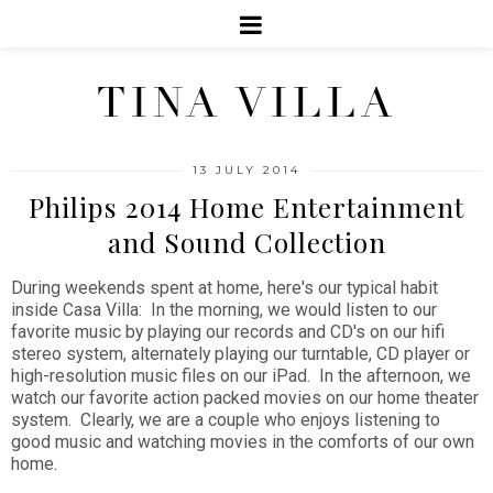
TINA VILLA
13 JULY 2014
Philips 2014 Home Entertainment
and Sound Collection
During weekends spent at home, here's our typical habit
inside Casa Villa: In the morning, we would listen to our
favorite music by playing our records and CD's on our hifi
stereo system, alternately playing our turntable, CD player or
high-resolution music files on our iPad. In the afternoon, we
watch our favorite action packed movies on our home theater
system. Clearly, we are a couple who enjoys listening to
good music and watching movies in the comforts of our own
home.