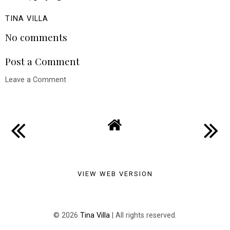
TINA VILLA
No comments
Post a Comment
Leave a Comment
VIEW WEB VERSION
©
2026
Tina Villa
| All rights reserved.