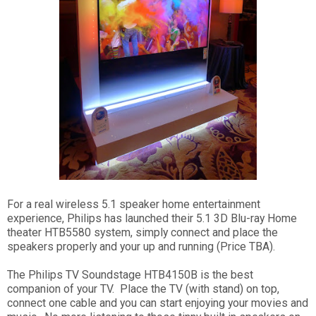
For a real wireless 5.1 speaker home entertainment
experience, Philips has launched their 5.1 3D Blu-ray Home
theater HTB5580 system, simply connect and place the
speakers properly and your up and running (Price TBA).
The Philips TV Soundstage HTB4150B is the best
companion of your TV. Place the TV (with stand) on top,
connect one cable and you can start enjoying your movies and