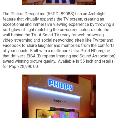
The Philips DesignLine (55PDL8908S) has an Ambilight
feature that virtually expands the TV screen, creating an
exceptional and immersive viewing experience by throwing a
soft glow of light matching the on-screen colours onto the
wall behind the TV. A Smart TV ready for web browsing,
video streaming and social networking sites like Twitter and
Facebook to share laughter and memories from the comforts
of your couch. Built with a multi-core Ultra Pixel HD engine
that delivers EISA (European Imaging and Sound Association)
award winning picture quality. Available in 55 inch and retails
for Php 228,990.00.