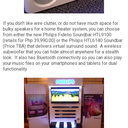
If you don't like wire clutter, or do not have much space for
bulky speakers for a home theater system, you can choose
from either the new Philips Fidelio Soundbar HTL9100
(retails for Php 39,990.00) or the Philips HTL6140 Soundbar
(Price TBA) that delivers virtual surround sound. A wireless
subwoofer that you can hide almost anywhere for a stealth
look. It also has Bluetooth connectivity so you can also play
your music files on your smartphones and tablets for dual
functionality.