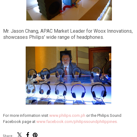
Mr. Jason Chang, APAC Market Leader for Woox Innovations,
showcases Philips' wide range of headphones.
For more information visit
www.philips.com.ph
or the Philips Sound
Facebook page at
www.facebook.com/philipssoundphilippines.
Share: