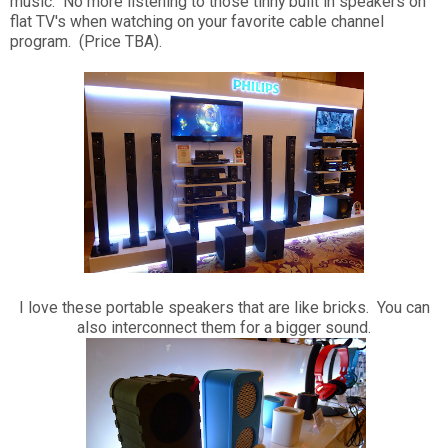
music. No more listening to those tinny built in speakers on
flat TV's when watching on your favorite cable channel
program. (Price TBA).
I love these portable speakers that are like bricks. You can
also interconnect them for a bigger sound.