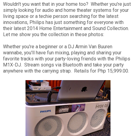
Wouldn't you want that in your home too? Whether you're just
simply looking for audio and home theater systems for your
living space or a techie person searching for the latest
innovations, Philips has just something for everyone with
their latest 2014 Home Entertainment and Sound Collection.
Let me show you the collection in these photos:
Whether you're a beginner or a DJ Armin Van Buuren
wannabe, you'll have fun mixing, playing and sharing your
favorite tracks with your party-loving friends with the Philips
M1X-DJ. Stream songs via Bluetooth and take your party
anywhere with the carrying strap. Retails for Php 15,999.00.